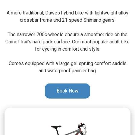
A more traditional, Dawes hybrid bike with lightweight alloy
crossbar frame and 21 speed Shimano gears.
The narrower 700c wheels ensure a smoother ride on the
Camel Trail’s hard pack surface. Our most popular adult bike
for cycling in comfort and style.
Comes equipped with a large gel sprung comfort saddle
and waterproof pannier bag.
Book Now