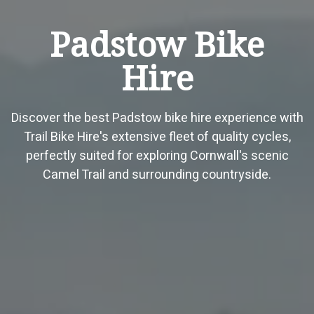
Padstow Bike
Hire
Discover the best Padstow bike hire experience with
Trail Bike Hire's extensive fleet of quality cycles,
perfectly suited for exploring Cornwall's scenic
Camel Trail and surrounding countryside.