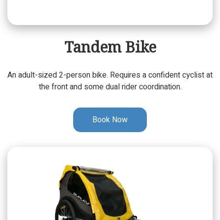
Tandem Bike
An adult-sized 2-person bike. Requires a confident cyclist at
the front and some dual rider coordination.
Book Now