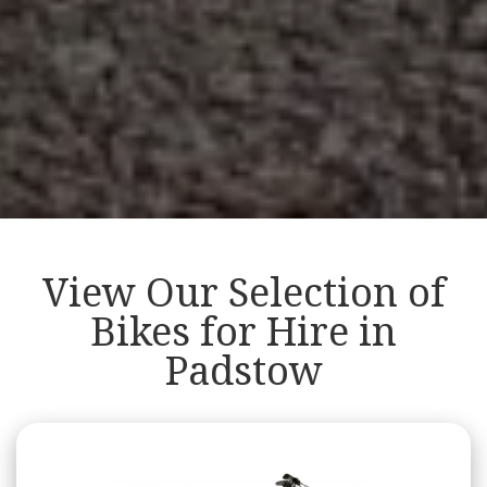
View Our Selection of
Bikes for Hire in
Padstow