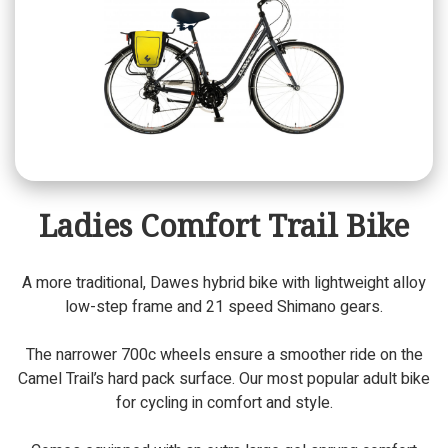
Ladies Comfort Trail Bike
A more traditional, Dawes hybrid bike with lightweight alloy
low-step frame and 21 speed Shimano gears.
The narrower 700c wheels ensure a smoother ride on the
Camel Trail’s hard pack surface. Our most popular adult bike
for cycling in comfort and style.