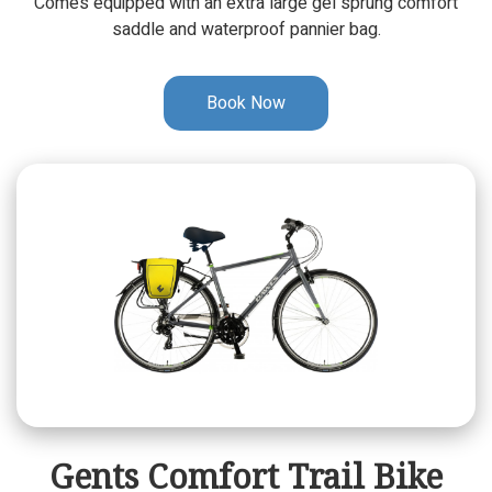
Comes equipped with an extra large gel sprung comfort
saddle and waterproof pannier bag.
Book Now
Gents Comfort Trail Bike