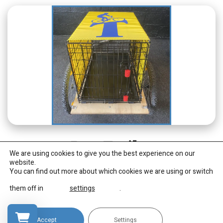
Dog Trailer
We are using cookies to give you the best experience on our
website.
You can find out more about which cookies we are using or switch
An enclosed cage style dog trailer, with cover. To suit
small/medium sized dogs e.g up to Border Collie size.
them off in
settings
.
(cannot be hired separately)
Accept
Settings