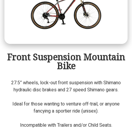
Front Suspension Mountain
Bike
27.5” wheels, lock-out front suspension with Shimano
hydraulic disc brakes and 27 speed Shimano gears.
Ideal for those wanting to venture off-trail, or anyone
fancying a sportier ride (unisex).
Incompatible with Trailers and/or Child Seats.