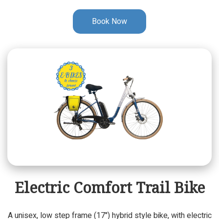
Book Now
Electric Comfort Trail Bike
A unisex, low step frame (17") hybrid style bike, with electric