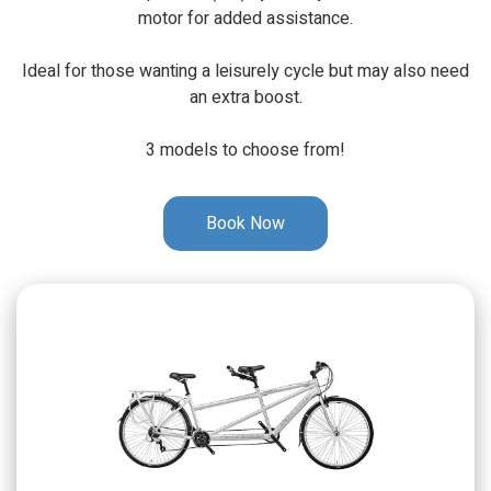
motor for added assistance.
Ideal for those wanting a leisurely cycle but may also need
an extra boost.
3 models to choose from!
Book Now