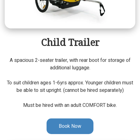
Child Trailer
A spacious 2-seater trailer, with rear boot for storage of
additional luggage.
To suit children ages 1-6yrs approx. Younger children must
be able to sit upright. (cannot be hired separately)
Must be hired with an adult COMFORT bike.
Book Now